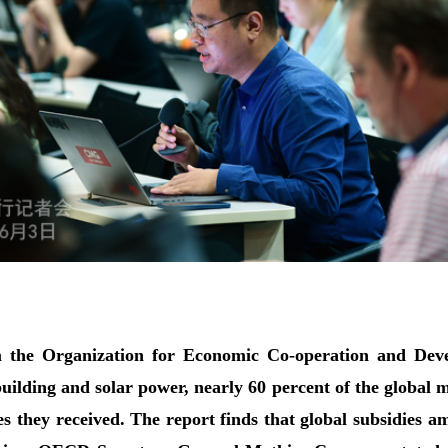
 the Organization for Economic Co-operation and Devel
uilding and solar power, nearly 60 percent of the global 
es they received. The report finds that global subsidies 