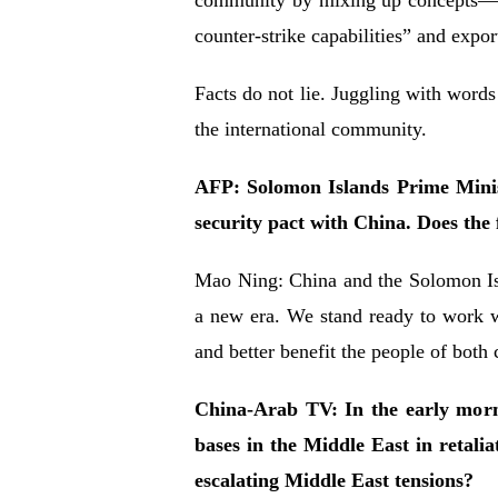
community by mixing up concepts—cal
counter-strike capabilities” and exp
Facts do not lie. Juggling with words
the international community.
AFP: Solomon Islands Prime Minis
security pact with China. Does the
Mao Ning: China and the Solomon Isl
a new era. We stand ready to work w
and better benefit the people of both 
China-Arab TV: In the early morni
bases in the Middle East in retali
escalating Middle East tensions?