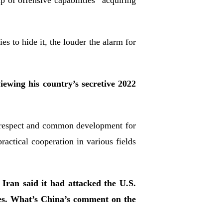
of offensive capabilities “acquiring
”
s to hide it, the louder the alarm for
wing his country’s secretive 2022
l respect and common development for
ctical cooperation in various fields
Iran said it had attacked the U.S.
ries. What’s China’s comment on the