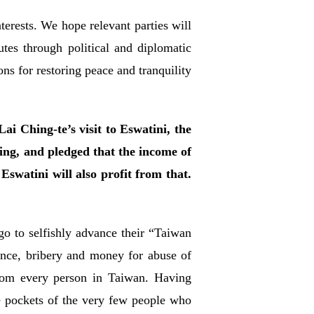
terests. We hope relevant parties will
utes through political and diplomatic
ns for restoring peace and tranquility
i Ching-te’s visit to Eswatini, the
ing, and pledged that the income of
Eswatini will also profit from that.
o to selfishly advance their “Taiwan
nce, bribery and money for abuse of
rom every person in Taiwan. Having
the pockets of the very few people who