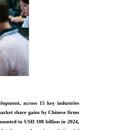
opment, across 15 key industries
market share gains by Chinese firms
amounted to USD 108 billion in 2024,