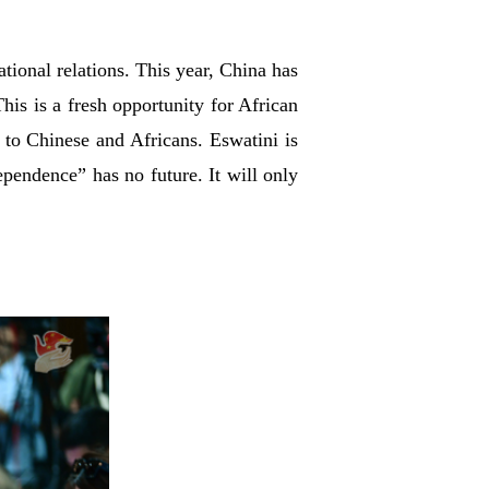
tional relations. This year, China has
his is a fresh opportunity for African
 to Chinese and Africans. Eswatini is
ependence” has no future. It will only