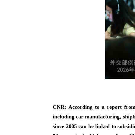
CNR: According to a report from
including car manufacturing, shipb
since 2005 can be linked to subsidi