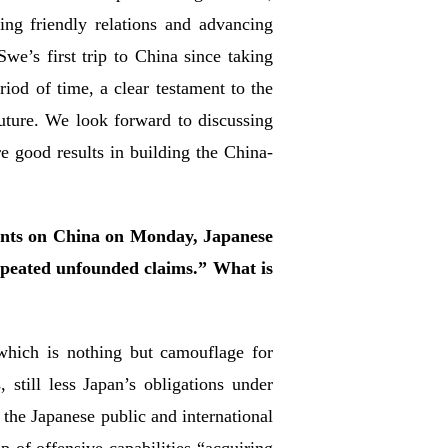
ng friendly relations and advancing
we’s first trip to China since taking
riod of time, a clear testament to the
future. We look forward to discussing
 good results in building the China-
ents on China on Monday, Japanese
epeated unfounded claims.” What is
 which is nothing but camouflage for
still less Japan’s obligations under
 the Japanese public and international