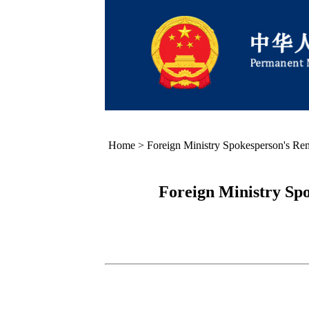
Home
>
Foreign Ministry Spokesperson's Re
Foreign Ministry Sp