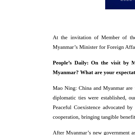
At the invitation of Member of th
Myanmar’s Minister for Foreign Affai
People’s Daily: On the visit by
Myanmar? What are your expectatio
Mao Ning: China and Myanmar are tra
diplomatic ties were established, o
Peaceful Coexistence advocated by 
cooperation, bringing tangible benefit
After Myanmar’s new government assu