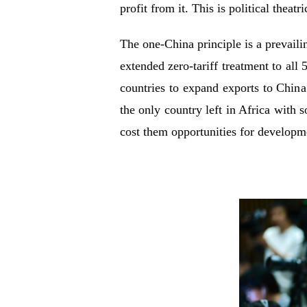
profit from it. This is political theatr
The one-China principle is a prevaili
extended zero-tariff treatment to all
countries to expand exports to China
the only country left in Africa with 
cost them opportunities for developme