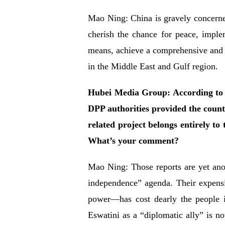
Mao Ning: China is gravely concerned 
cherish the chance for peace, implem
means, achieve a comprehensive and la
in the Middle East and Gulf region.
Hubei Media Group: According to me
DPP authorities provided the count
related project belongs entirely to
What’s your comment?
Mao Ning: Those reports are yet ano
independence” agenda. Their expens
power—has cost dearly the people 
Eswatini as a “diplomatic ally” is no