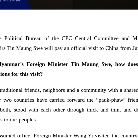
e Political Bureau of the CPC Central Committee and Mi
rs Tin Maung Swe will pay an official visit to China from Ju
 Myanmar’s Foreign Minister Tin Maung Swe, how does 
ns for this visit?
ditional friends, neighbors and a community with a shared 
ur two countries have carried forward the “pauk-phaw” frien
both, stood with each other through thick and thin, and d
s to our peoples.
med office, Foreign Minister Wang Yi visited the country at