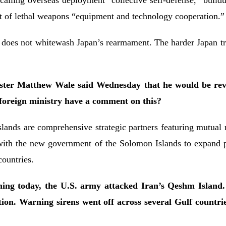
ling overseas deployment “collective self-defense,” buildup 
ort of lethal weapons “equipment and technology cooperation.
 does not whitewash Japan’s rearmament. The harder Japan trie
ter Matthew Wale said Wednesday that he would be revie
 foreign ministry have a comment on this?
ands are comprehensive strategic partners featuring mutua
ith the new government of the Solomon Islands to expand pra
countries.
ng today, the U.S. army attacked Iran’s Qeshm Island. 
ation. Warning sirens went off across several Gulf count