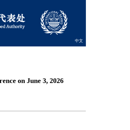
中文
ence on June 3, 2026