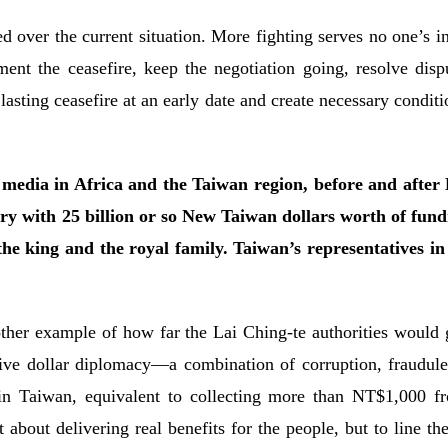
over the current situation. More fighting serves no one’s in
ent the ceasefire, keep the negotiation going, resolve disp
sting ceasefire at an early date and create necessary conditio
dia in Africa and the Taiwan region, before and after La
ry with 25 billion or so New Taiwan dollars worth of fund
 the king and the royal family. Taiwan’s representatives in 
ther example of how far the Lai Ching-te authorities would g
ive dollar diplomacy—a combination of corruption, fraudule
in Taiwan, equivalent to collecting more than NT$1,000 f
t about delivering real benefits for the people, but to line 