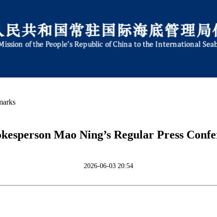
marks
okesperson Mao Ning’s Regular Press Confer
2026-06-03 20:54