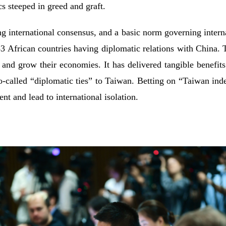
ics steeped in greed and graft.
ng international consensus, and a basic norm governing interna
 53 African countries having diplomatic relations with China. T
 and grow their economies. It has delivered tangible benefits
so-called “diplomatic ties” to Taiwan. Betting on “Taiwan ind
nt and lead to international isolation.