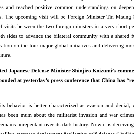
es and reached positive common understandings on deepeni
as. The upcoming visit will be Foreign Minister Tin Maung S
 visits between the two foreign ministers in a very short pe
both sides to advance the bilateral community with a shared 
ion on the four major global initiatives and delivering more
ture.
uted Japanese Defense Minister Shinjiro Koizumi’s comm
ponded at yesterday’s press conference that China has “r
 its behavior is better characterized as evasion and denial,
 has been mum about the militarist invasion and war crimes, 
 remains unrepentant over its dark history. Now it is deceiving