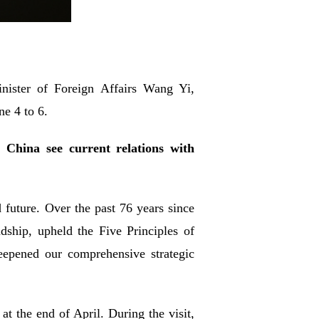
nister of Foreign Affairs Wang Yi,
ne 4 to 6.
China see current relations with
future. Over the past 76 years since
dship, upheld the Five Principles of
eepened our comprehensive strategic
 the end of April. During the visit,