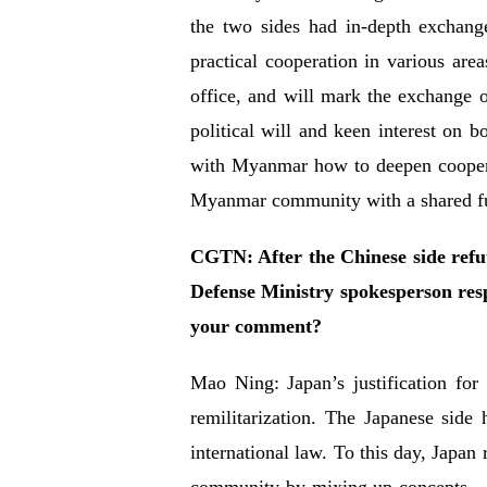
the two sides had in-depth exchang
practical cooperation in various are
office, and will mark the exchange of
political will and keen interest on 
with Myanmar how to deepen cooperat
Myanmar community with a shared fu
CGTN: After the Chinese side ref
Defense Ministry spokesperson res
your comment?
Mao Ning: Japan’s justification for
remilitarization. The Japanese side
international law. To this day, Japan