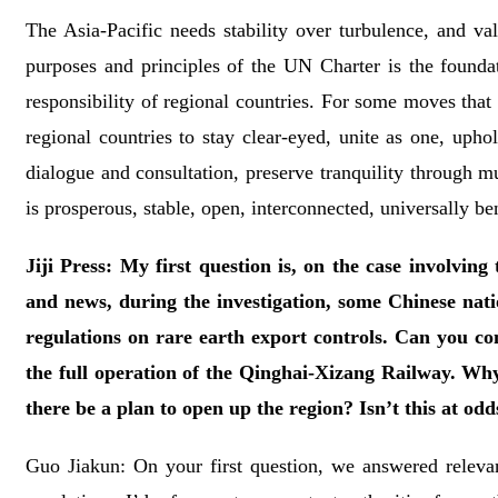
The Asia-Pacific needs stability over turbulence, and va
purposes and principles of the UN Charter is the foundati
responsibility of regional countries. For some moves that 
regional countries to stay clear-eyed, unite as one, upho
dialogue and consultation, preserve tranquility through mu
is prosperous, stable, open, interconnected, universally be
Jiji Press: My first question is, on the case involvin
and news, during the investigation, some Chinese natio
regulations on rare earth export controls. Can you co
the full operation of the Qinghai-Xizang Railway. Why i
there be a plan to open up the region? Isn’t this at od
Guo Jiakun: On your first question, we answered releva