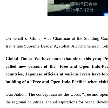
On behalf of China, Vice Chairman of the Standing Comm
Iran’s late Supreme Leader Ayatollah Ali Khamenei in Teh
Global Times: We have noted that since this year, P
called new version of the “Free and Open Indo-Paci
countries, Japanese officials at various levels have lo
building of a “Free and Open Indo-Pacific” when visit
Guo Jiakun: The concept carries the words “free and open,
the regional countries’ shared aspirations for peace, deve