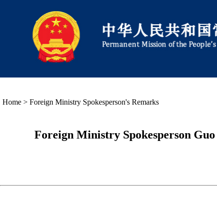
Home
>
Foreign Ministry Spokesperson's Remarks
Foreign Ministry Spokesperson Guo 