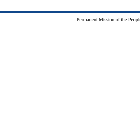
Permanent Mission of the People