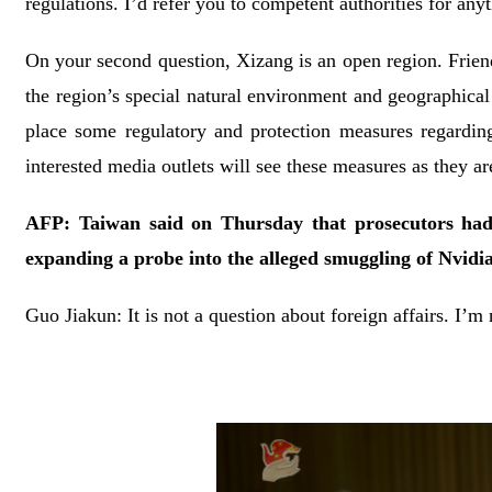
regulations. I’d refer you to competent authorities for anyt
On your second question, Xizang is an open region. Friend
the region’s special natural environment and geographical
place some regulatory and protection measures regardin
interested media outlets will see these measures as they ar
AFP: Taiwan said on Thursday that prosecutors ha
expanding a probe into the alleged smuggling of Nvidi
Guo Jiakun: It is not a question about foreign affairs. I’m 