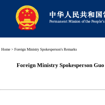
Home
>
Foreign Ministry Spokesperson's Remarks
Foreign Ministry Spokesperson Guo 