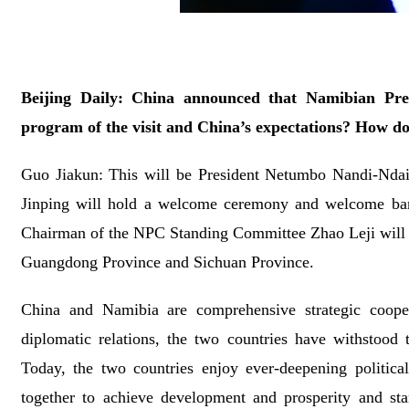
Beijing Daily: China announced that Namibian Pre
program of the visit and China’s expectations? How do
Guo Jiakun: This will be President Netumbo Nandi-Ndaitwa
Jinping will hold a welcome ceremony and welcome banq
Chairman of the NPC Standing Committee Zhao Leji will m
Guangdong Province and Sichuan Province.
China and Namibia are comprehensive strategic coopera
diplomatic relations, the two countries have withstood t
Today, the two countries enjoy ever-deepening politica
together to achieve development and prosperity and stan