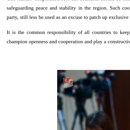
safeguarding peace and stability in the region. Such coo
party, still less be used as an excuse to patch up exclusiv
It is the common responsibility of all countries to keep
champion openness and cooperation and play a constructive