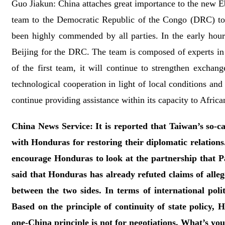
Guo Jiakun: China attaches great importance to the new Eb
team to the Democratic Republic of the Congo (DRC) to 
been highly commended by all parties. In the early hou
Beijing for the DRC. The team is composed of experts in 
of the first team, it will continue to strengthen exchan
technological cooperation in light of local conditions an
continue providing assistance within its capacity to Afric
China News Service: It is reported that Taiwan’s so-ca
with Honduras for restoring their diplomatic relations
encourage Honduras to look at the partnership that
said that Honduras has already refuted claims of alle
between the two sides. In terms of international pol
Based on the principle of continuity of state policy,
one-China principle is not for negotiations. What’s y