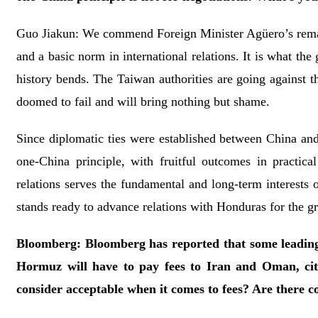
Guo Jiakun: We commend Foreign Minister Agüero’s remark
and a basic norm in international relations. It is what the
history bends. The Taiwan authorities are going against 
doomed to fail and will bring nothing but shame.
Since diplomatic ties were established between China and
one-China principle, with fruitful outcomes in practica
relations serves the fundamental and long-term interests 
stands ready to advance relations with Honduras for the gr
Bloomberg: Bloomberg has reported that some leading 
Hormuz will have to pay fees to Iran and Oman, cit
consider acceptable when it comes to fees? Are there c