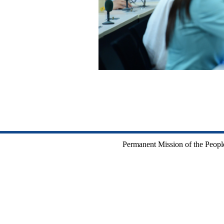
Permanent Mission of the People