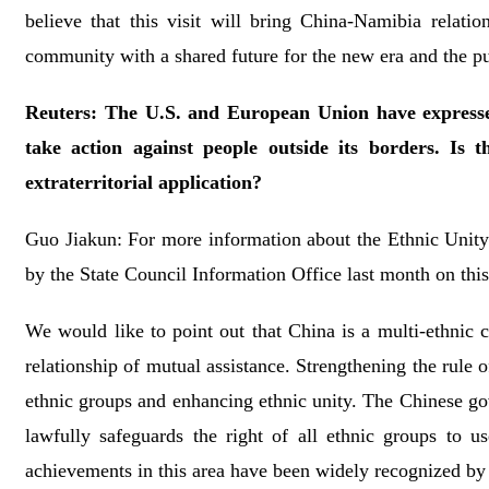
believe that this visit will bring China-Namibia relati
community with a shared future for the new era and the pur
Reuters: The U.S. and European Union have expressed 
take action against people outside its borders. Is 
extraterritorial application?
Guo Jiakun: For more information about the Ethnic Unity
by the State Council Information Office last month on this 
We would like to point out that China is a multi-ethnic 
relationship of mutual assistance. Strengthening the rule of
ethnic groups and enhancing ethnic unity. The Chinese go
lawfully safeguards the right of all ethnic groups to 
achievements in this area have been widely recognized by