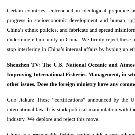
Certain countries, entrenched in ideological prejudice 
progress in socioeconomic development and human rights
China’s ethnic policies, and fabricate and spread misinform
undermine ethnic unity in China. We firmly reject these ac
stop interfering in China’s internal affairs by hyping up et
Shenzhen TV: The U.S. National Oceanic and Atmosph
Improving International Fisheries Management, in whic
other issues. Does the foreign ministry have any comm
Guo Jiakun: These “certifications” announced by the U.
international law. It is stark political manipulation with 
industry. We deplore and reject this move.
China is a responsible fishing nation with a zero-toleran