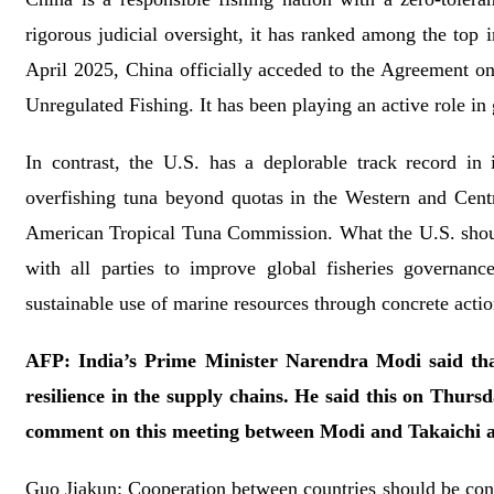
rigorous judicial oversight, it has ranked among the top
April 2025, China officially acceded to the Agreement on
Unregulated Fishing. It has been playing an active role in
In contrast, the U.S. has a deplorable track record in 
overfishing tuna beyond quotas in the Western and Centra
American Tropical Tuna Commission. What the U.S. should 
with all parties to improve global fisheries governanc
sustainable use of marine resources through concrete actio
AFP: India’s Prime Minister Narendra Modi said that
resilience in the supply chains. He said this on Thurs
comment on this meeting between Modi and Takaichi a
Guo Jiakun: Cooperation between countries should be cond