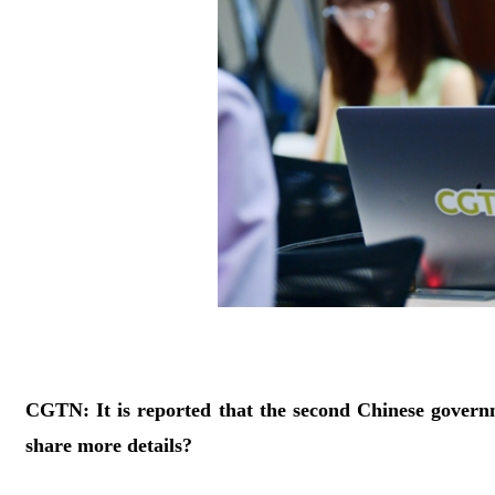
CGTN: It is reported that the second Chinese govern
share more details?