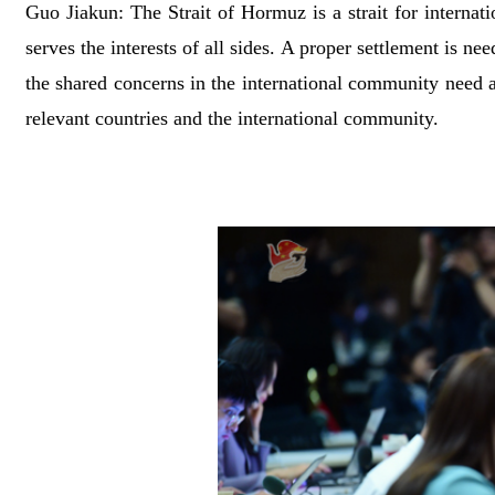
Guo Jiakun: The Strait of Hormuz is a strait for internati
serves the interests of all sides. A proper settlement is n
the shared concerns in the international community need 
relevant countries and the international community.