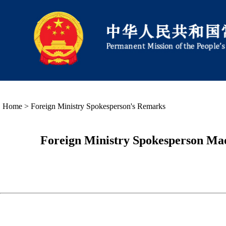
Home
>
Foreign Ministry Spokesperson's Remarks
Foreign Ministry Spokesperson Mao