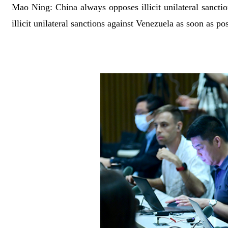
Mao Ning: China always opposes illicit unilateral sanctions
illicit unilateral sanctions against Venezuela as soon as p