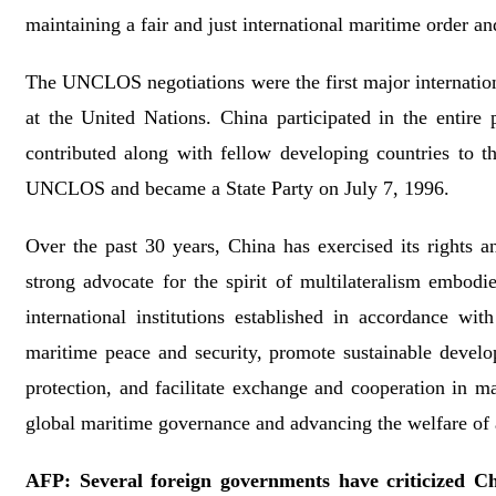
maintaining a fair and just international maritime order a
The UNCLOS negotiations were the first major international 
at the United Nations. China participated in the entir
contributed along with fellow developing countries to th
UNCLOS and became a State Party on July 7, 1996.
Over the past 30 years, China has exercised its rights an
strong advocate for the spirit of multilateralism embodi
international institutions established in accordance w
maritime peace and security, promote sustainable develo
protection, and facilitate exchange and cooperation in ma
global maritime governance and advancing the welfare of 
AFP: Several foreign governments have criticized Chi