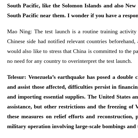
South Pacific, like the Solomon Islands and also New 
South Pacific near them. I wonder if you have a respons
Mao Ning: The test launch is a routine training activity 
Chinese side had notified relevant countries beforehand, a
would also like to stress that China is committed to the p
no need for any country to overinterpret the test launch.
Telesur: Venezuela’s earthquake has posed a double ch
and assist those affected, difficulties persist in finan
and importing essential supplies. The United States a
assistance, but other restrictions and the freezing of
these measures on relief efforts and reconstruction, 
military operation involving large-scale bombings and 