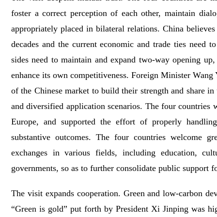
foster a correct perception of each other, maintain dia
appropriately placed in bilateral relations. China believ
decades and the current economic and trade ties need to
sides need to maintain and expand two-way opening up,
enhance its own competitiveness. Foreign Minister Wang Y
of the Chinese market to build their strength and share in
and diversified application scenarios. The four countrie
Europe, and supported the effort of properly handling
substantive outcomes. The four countries welcome gre
exchanges in various fields, including education, cult
governments, so as to further consolidate public support for
The visit expands cooperation. Green and low-carbon deve
“Green is gold” put forth by President Xi Jinping was 