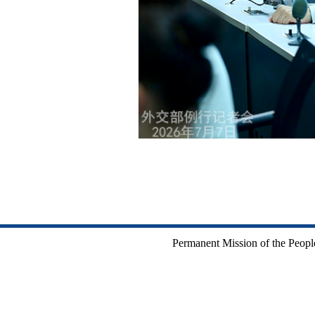
Permanent Mission of the People