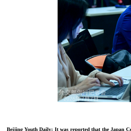
Beijing Youth Daily: It was reported that the Japan C