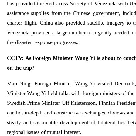
has provided the Red Cross Society of Venezuela with US$
assistance supplies from the Chinese government, includi
charter flight. China also provided satellite imagery to
Venezuela provided a large number of urgently needed mac
the disaster response progresses.
CCTV: As Foreign Minister Wang Yi is about to concl
on the trip?
Mao Ning: Foreign Minister Wang Yi visited Denmark,
Minister Wang Yi held talks with foreign ministers of th
Swedish Prime Minister Ulf Kristersson, Finnish Preside
candid, in-depth and constructive exchanges of views and
steady and sustainable development of bilateral ties be
regional issues of mutual interest.