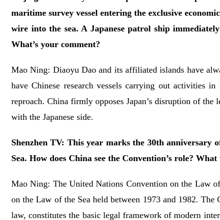
maritime survey vessel entering the exclusive econom
wire into the sea. A Japanese patrol ship immediately
What’s your comment?
Mao Ning: Diaoyu Dao and its affiliated islands have always
have Chinese research vessels carrying out activities i
reproach. China firmly opposes Japan’s disruption of the le
with the Japanese side.
Shenzhen TV: This year marks the 30th anniversary of 
Sea. How does China see the Convention’s role? What w
Mao Ning: The United Nations Convention on the Law of
on the Law of the Sea held between 1973 and 1982. The Co
law, constitutes the basic legal framework of modern inter