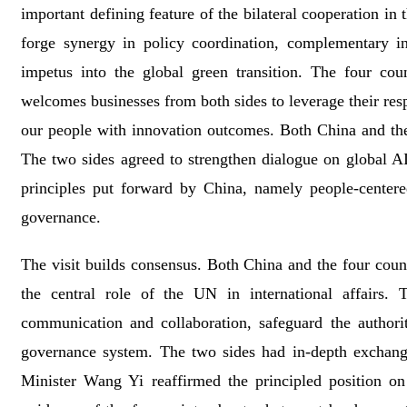
important defining feature of the bilateral cooperation in
forge synergy in policy coordination, complementary ind
impetus into the global green transition. The four cou
welcomes businesses from both sides to leverage their resp
our people with innovation outcomes. Both China and the
The two sides agreed to strengthen dialogue on global AI
principles put forward by China, namely people-centered
governance.
The visit builds consensus. Both China and the four coun
the central role of the UN in international affairs. 
communication and collaboration, safeguard the author
governance system. The two sides had in-depth exchanges
Minister Wang Yi reaffirmed the principled position o