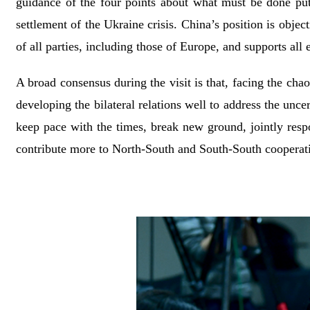
guidance of the four points about what must be done put 
settlement of the Ukraine crisis. China’s position is object
of all parties, including those of Europe, and supports all 
A broad consensus during the visit is that, facing the chao
developing the bilateral relations well to address the uncer
keep pace with the times, break new ground, jointly respon
contribute more to North-South and South-South cooperat