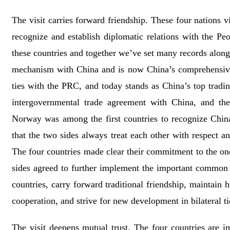
The visit carries forward friendship. These four nations 
recognize and establish diplomatic relations with the P
these countries and together we’ve set many records along 
mechanism with China and is now China’s comprehensive st
ties with the PRC, and today stands as China’s top tradin
intergovernmental trade agreement with China, and the
Norway was among the first countries to recognize China
that the two sides always treat each other with respect 
The four countries made clear their commitment to the one-
sides agreed to further implement the important common 
countries, carry forward traditional friendship, maintai
cooperation, and strive for new development in bilateral ti
The visit deepens mutual trust. The four countries are 