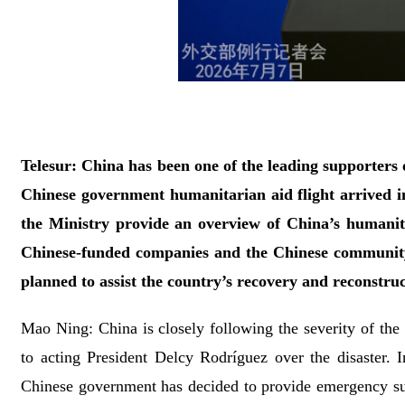
Telesur: China has been one of the leading supporters o
Chinese government humanitarian aid flight arrived i
the Ministry provide an overview of China’s humanit
Chinese-funded companies and the Chinese community
planned to assist the country’s recovery and reconstru
Mao Ning: China is closely following the severity of the
to acting President Delcy Rodríguez over the disaster. I
Chinese government has decided to provide emergency s