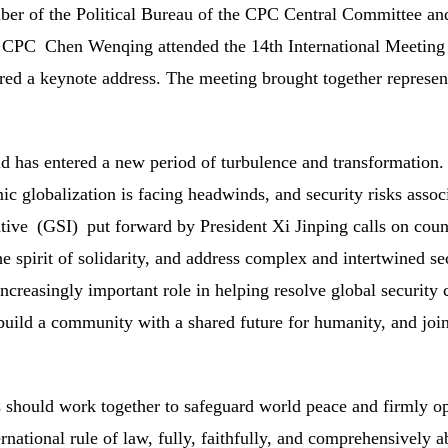
r of the Political Bureau of the CPC Central Committee and S
 CPC Chen Wenqing attended the 14th International Meeting o
red a keynote address. The meeting brought together represen
d has entered a new period of turbulence and transformati
c globalization is facing headwinds, and security risks asso
ative (GSI) put forward by President Xi Jinping calls on coun
he spirit of solidarity, and address complex and intertwined s
increasingly important role in helping resolve global security
 build a community with a shared future for humanity, and joi
s should work together to safeguard world peace and firmly 
ernational rule of law, fully, faithfully, and comprehensively 