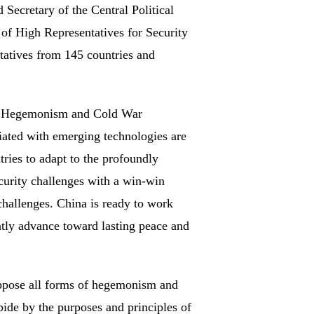
ecretary of the Central Political
f High Representatives for Security
tatives from 145 countries and
on. Hegemonism and Cold War
ciated with emerging technologies are
tries to adapt to the profoundly
ecurity challenges with a win-win
 challenges. China is ready to work
ntly advance toward lasting peace and
oppose all forms of hegemonism and
abide by the purposes and principles of