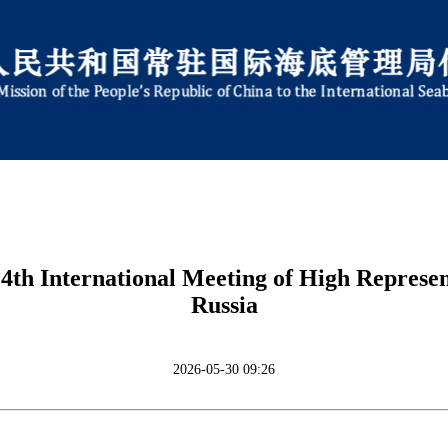
th International Meeting of High Representa
Russia
2026-05-30 09:26