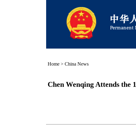
Home
>
China News
Chen Wenqing Attends the 14