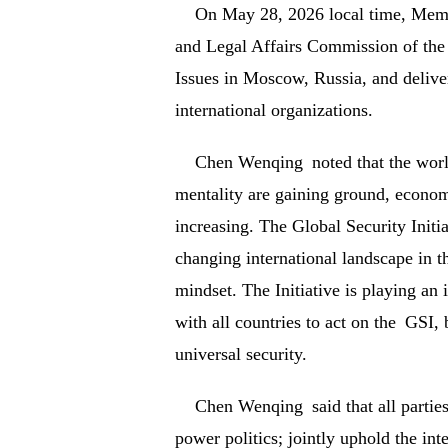
On May 28, 2026 local time, Membe
and Legal Affairs Commission of the
Issues in Moscow, Russia, and delive
international organizations.
Chen Wenqing noted that the worl
mentality are gaining ground, economi
increasing. The Global Security Initi
changing international landscape in t
mindset. The Initiative is playing an 
with all countries to act on the GSI,
universal security.
Chen Wenqing said that all partie
power politics; jointly uphold the int