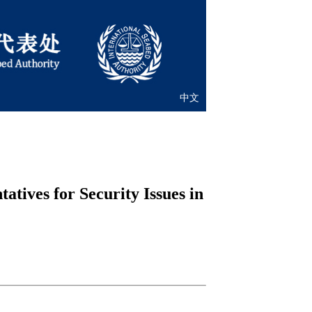
中文
tives for Security Issues in