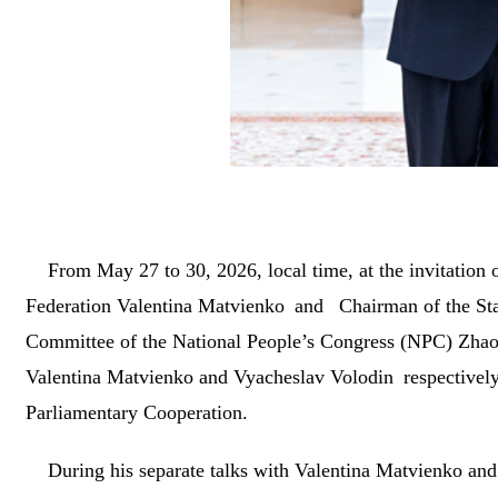
From May 27 to 30, 2026, local time, at the invitation
Federation Valentina Matvienko and Chairman of the St
Committee of the National People’s Congress (NPC) Zhao L
Valentina Matvienko and Vyacheslav Volodin respectively
Parliamentary Cooperation.
During his separate talks with Valentina Matvienko and 