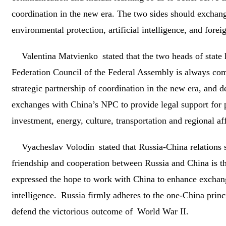
coordination in the new era. The two sides should exchange
environmental protection, artificial intelligence, and foreig
Valentina Matvienko stated that the two heads of state 
Federation Council of the Federal Assembly is always co
strategic partnership of coordination in the new era, and d
exchanges with China’s NPC to provide legal support for 
investment, energy, culture, transportation and regional aff
Vyacheslav Volodin stated that Russia-China relations s
friendship and cooperation between Russia and China is the
expressed the hope to work with China to enhance exchanges
intelligence. Russia firmly adheres to the one-China princi
defend the victorious outcome of World War II.