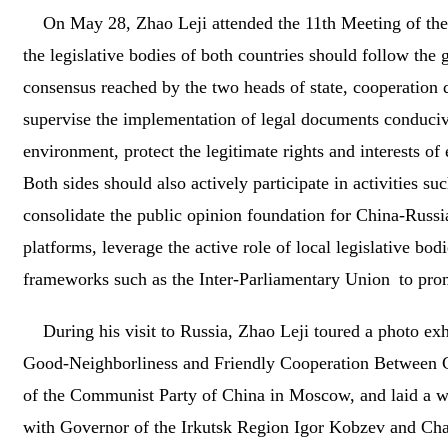
On May 28, Zhao Leji attended the 11th Meeting of the
the legislative bodies of both countries should follow th
consensus reached by the two heads of state, cooperation
supervise the implementation of legal documents conducive t
environment, protect the legitimate rights and interests of 
Both sides should also actively participate in activities 
consolidate the public opinion foundation for China-Russ
platforms, leverage the active role of local legislative bo
frameworks such as the Inter-Parliamentary Union to promo
During his visit to Russia, Zhao Leji toured a photo ex
Good‑Neighborliness and Friendly Cooperation Between Chi
of the Communist Party of China in Moscow, and laid a w
with Governor of the Irkutsk Region Igor Kobzev and Chai