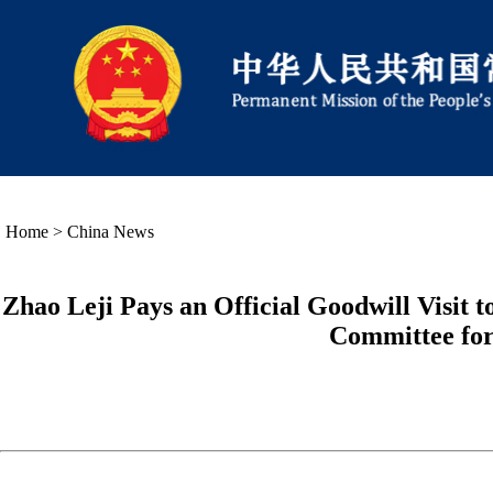
Home
>
China News
Zhao Leji Pays an Official Goodwill Visit t
Committee for