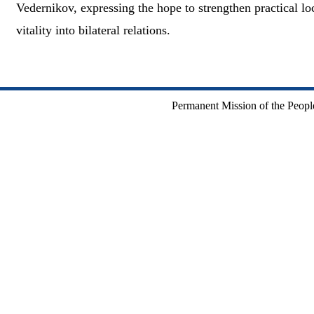
Vedernikov, expressing the hope to strengthen practical lo
vitality into bilateral relations.
Permanent Mission of the People