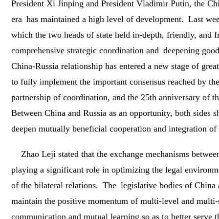
President Xi Jinping and President Vladimir Putin, the Ch
era has maintained a high level of development. Last week
which the two heads of state held in-depth, friendly, and fr
comprehensive strategic coordination and deepening good
China-Russia relationship has entered a new stage of grea
to fully implement the important consensus reached by the
partnership of coordination, and the 25th anniversary of 
Between China and Russia as an opportunity, both sides sho
deepen mutually beneficial cooperation and integration of 
Zhao Leji stated that the exchange mechanisms between
playing a significant role in optimizing the legal environm
of the bilateral relations. The legislative bodies of China
maintain the positive momentum of multi-level and multi-
communication and mutual learning so as to better serve 