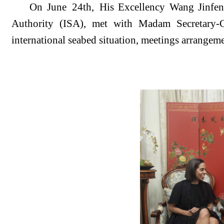
On June
2
4
th,
His Excellency Wang Jinfen
Authority (ISA)
, met with
Madam
S
ecretary
international seabed situation, meetings arrangem