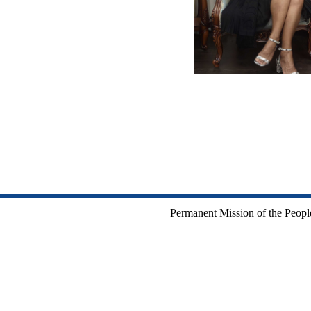
Permanent Mission of the People