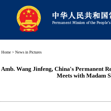
Home
>
News in Pictures
Amb. Wang Jinfeng, China's Permanent Repr
Meets with Madam Se