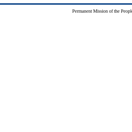
Permanent Mission of the People