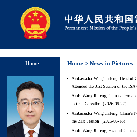
Home
>
News in Pictures
Home
Ambassador Wang Jinfeng, Head of Chi
Attended the 31st Session of the IS
Amb. Wang Jinfeng, China's Permanen
Leticia Carvalho（2026-06-27）
Ambassador Wang Jinfeng, China’s Per
the 31st Session（2026-06-18）
Amb. Wang Jinfeng, Head of China's D