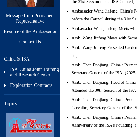
the 31st Session of the ISA Council
Ambassador Wang Jinfeng, China’s Per
Message from Permanent
before the Council during the 31st 
Representative
Ambassador Wang Jinfeng Meets with
Resume of the Ambassador
Amb. Wang Jinfeng Meets with Secre
Contact Us
Amb. Wang Jinfeng Presented Credent
31）
China & ISA
Amb. Chen Daojiang, China's Permanen
ISA-China Joint Training
Secretary-General of the ISA（202
and Research Center
Amb. Chen Daojiang, Head of China's 
Exploration Contracts
Attended the 30th Session of the I
Amb. Chen Daojiang, China's Permanen
Topics
Carvalho, Secretary-General of th
Amb. Chen Daojiang, China's Permanen
Anniversary of the ISA's Foundin