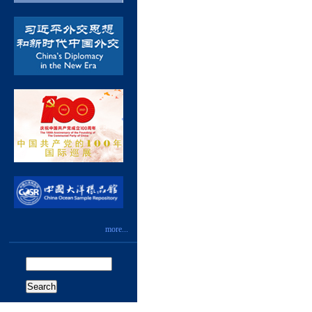
more...
Search