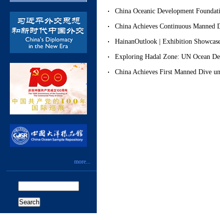
China Oceanic Development Foundati
China Achieves Continuous Manned 
HainanOutlook | Exhibition Showca
Exploring Hadal Zone: UN Ocean D
China Achieves First Manned Dive u
more...
Search