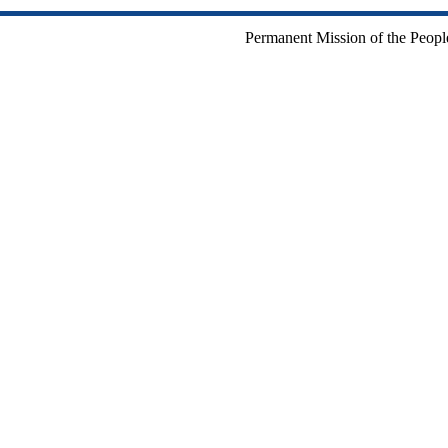
Permanent Mission of the People