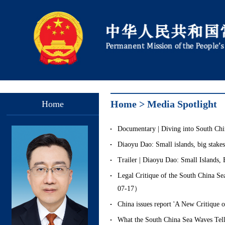
Home
>
Media Spotlight
Home
Documentary | Diving into South 
Diaoyu Dao: Small islands, big sta
Trailer | Diaoyu Dao: Small Island
Legal Critique of the South China 
07-17）
China issues report 'A New Critique
What the South China Sea Waves T