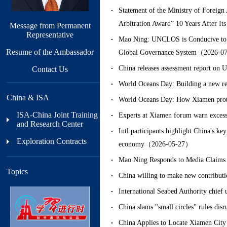
Statement of the Ministry of Foreign 
Arbitration Award” 10 Years After 
Message from Permanent
Representative
Mao Ning: UNCLOS is Conducive to Ma
Resume of the Ambassador
Global Governance System（2026-0
China releases assessment report
Contact Us
World Oceans Day: Building a new r
China & ISA
World Oceans Day: How Xiamen prot
ISA-China Joint Training
Experts at Xiamen forum warn excess
and Research Center
Intl participants highlight China's k
Exploration Contracts
economy（2026-05-27）
Mao Ning Responds to Media Claims
Topics
China willing to make new contribu
International Seabed Authority chie
China slams "small circles" rules di
China Applies to Locate Xiamen City